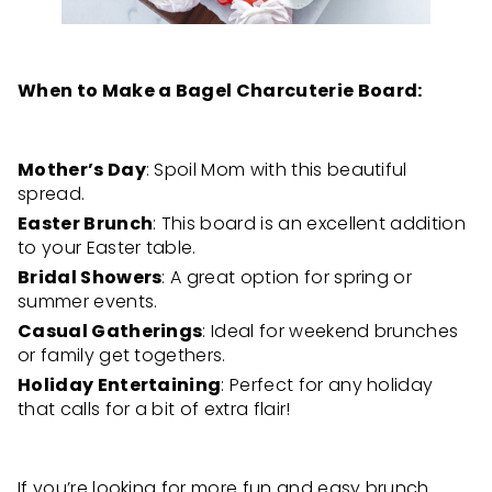
When to Make a Bagel Charcuterie Board:
Mother’s Day
: Spoil Mom with this beautiful
spread.
Easter Brunch
: This board is an excellent addition
to your Easter table.
Bridal Showers
: A great option for spring or
summer events.
Casual Gatherings
: Ideal for weekend brunches
or family get togethers.
Holiday Entertaining
: Perfect for any holiday
that calls for a bit of extra flair!
If you’re looking for more fun and easy brunch