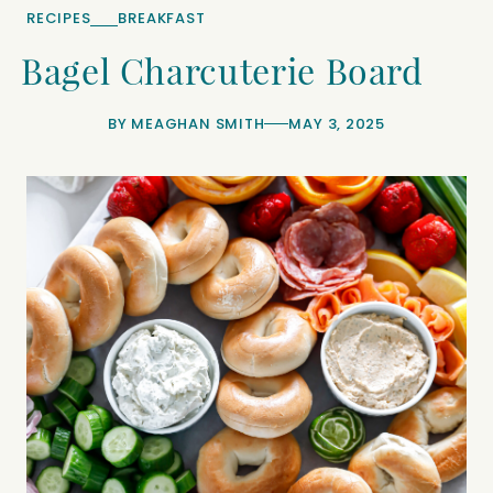
RECIPES
BREAKFAST
Bagel Charcuterie Board
BY
MEAGHAN SMITH
MAY 3, 2025
minutes