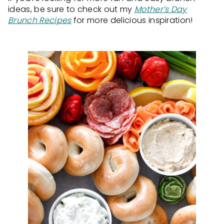
ideas, be sure to check out my
Mother’s Day
Brunch Recipes
for more delicious inspiration!