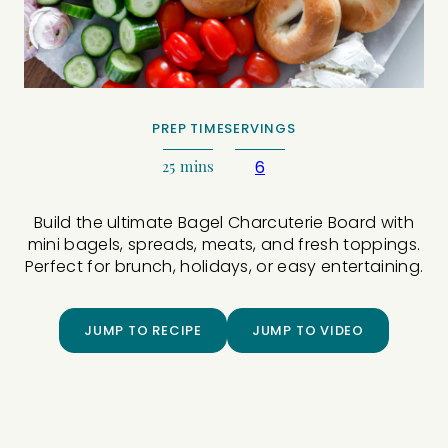
PREP TIME
SERVINGS
25
mins
6
Build the ultimate Bagel Charcuterie Board with
mini bagels, spreads, meats, and fresh toppings.
Perfect for brunch, holidays, or easy entertaining.
JUMP TO RECIPE
JUMP TO VIDEO