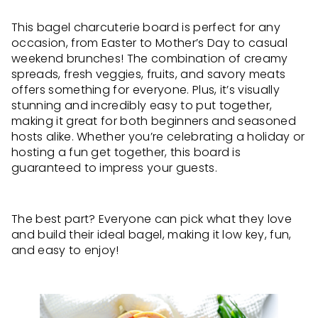
This bagel charcuterie board is perfect for any
occasion, from Easter to Mother’s Day to casual
weekend brunches! The combination of creamy
spreads, fresh veggies, fruits, and savory meats
offers something for everyone. Plus, it’s visually
stunning and incredibly easy to put together,
making it great for both beginners and seasoned
hosts alike. Whether you’re celebrating a holiday or
hosting a fun get together, this board is
guaranteed to impress your guests.
The best part? Everyone can pick what they love
and build their ideal bagel, making it low key, fun,
and easy to enjoy!