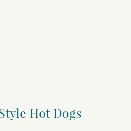
Style Hot Dogs