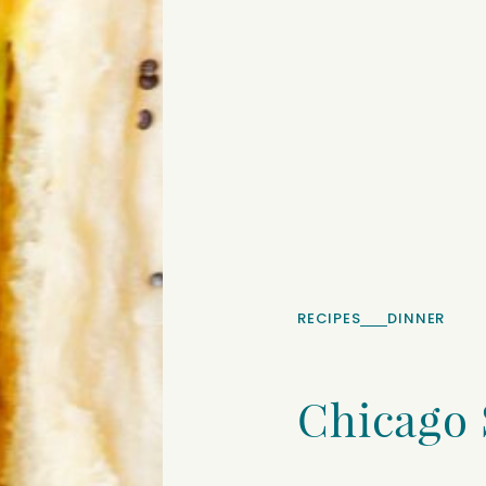
RECIPES
DINNER
Chicago 