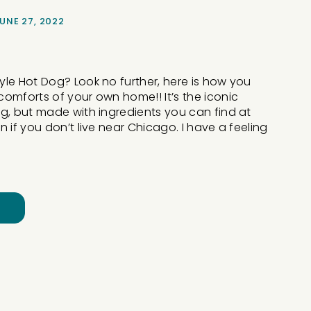
UNE 27, 2022
le Hot Dog? Look no further, here is how you
omforts of your own home!! It’s the iconic
g, but made with ingredients you can find at
 if you don’t live near Chicago. I have a feeling