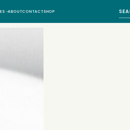
Sear
ES
ABOUT
CONTACT
SHOP