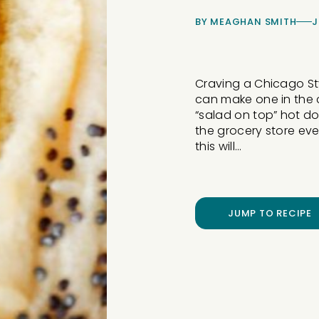
BY
MEAGHAN SMITH
J
Craving a Chicago Sty
can make one in the c
“salad on top” hot do
the grocery store even
this will…
JUMP TO RECIPE