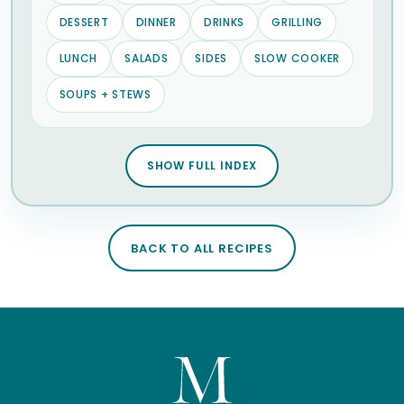
DESSERT
DINNER
DRINKS
GRILLING
LUNCH
SALADS
SIDES
SLOW COOKER
SOUPS + STEWS
SHOW FULL INDEX
BACK TO ALL RECIPES