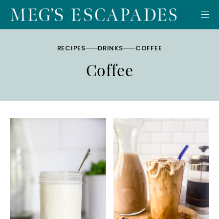
Skip
to
content
RECIPES
DRINKS
COFFEE
Coffee