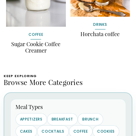
DRINKS
Horchata coffee
COFFEE
Sugar Cookie Coffee
Creamer
KEEP EXPLORING
Browse More Categories
Meal Types
APPETIZERS
BREAKFAST
BRUNCH
CAKES
COCKTAILS
COFFEE
COOKIES