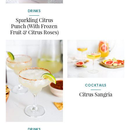
DRINKS
Sparkling Citrus
Punch (With Frozen
Fruit & Citrus Roses)
COCKTAILS
Citrus Sangria
DRINKS