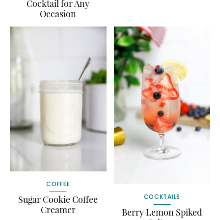
Cocktail for Any
Occasion
COFFEE
COCKTAILS
Sugar Cookie Coffee
Creamer
Berry Lemon Spiked