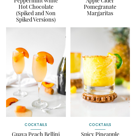
Peppermint White
Apple Cider
Hot Chocolate
Pomegranate
(Spiked and Non
Margaritas
Spiked Versions)
COCKTAILS
COCKTAILS
Guava Peach Bellini
Spicy Pineapple