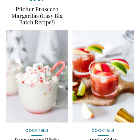
Pitcher Prosecco
Margaritas (Easy Big
Batch Recipe!)
COCKTAILS
COCKTAILS