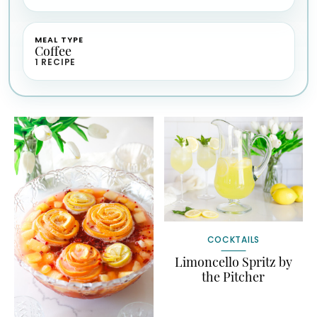
MEAL TYPE
Coffee
1 RECIPE
COCKTAILS
Limoncello Spritz by
the Pitcher