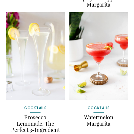
Margarita
COCKTAILS
COCKTAILS
Prosecco
Watermelon
Lemonade: The
Margarita
Perfect 3-Ingredient