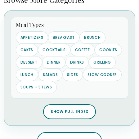
Meal Types
APPETIZERS
BREAKFAST
BRUNCH
CAKES
COCKTAILS
COFFEE
COOKIES
DESSERT
DINNER
DRINKS
GRILLING
LUNCH
SALADS
SIDES
SLOW COOKER
SOUPS + STEWS
SHOW FULL INDEX