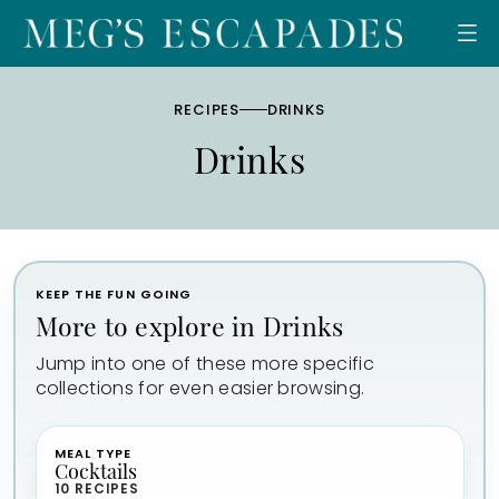
Skip
to
content
RECIPES
DRINKS
Drinks
KEEP THE FUN GOING
More to explore in Drinks
Jump into one of these more specific
collections for even easier browsing.
MEAL TYPE
Cocktails
10 RECIPES