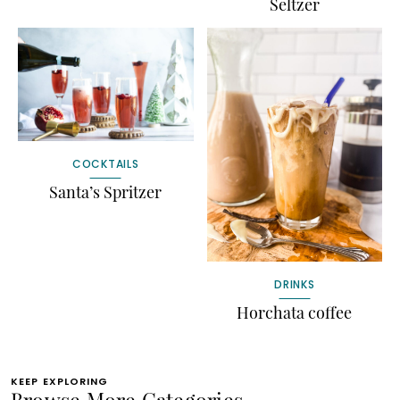
Seltzer
COCKTAILS
Santa’s Spritzer
DRINKS
Horchata coffee
KEEP EXPLORING
Browse More Categories