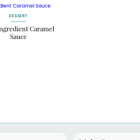
DESSERT
ngredient Caramel
Sauce