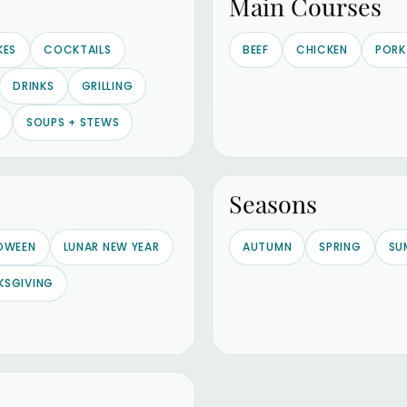
Main Courses
KES
COCKTAILS
BEEF
CHICKEN
PORK
DRINKS
GRILLING
SOUPS + STEWS
Seasons
OWEEN
LUNAR NEW YEAR
AUTUMN
SPRING
SU
KSGIVING