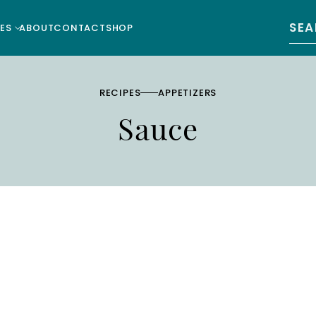
Sear
ES
ABOUT
CONTACT
SHOP
RECIPES
APPETIZERS
Sauce