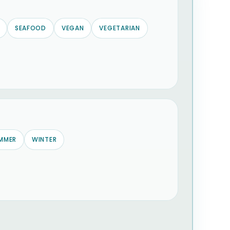
SEAFOOD
VEGAN
VEGETARIAN
MMER
WINTER