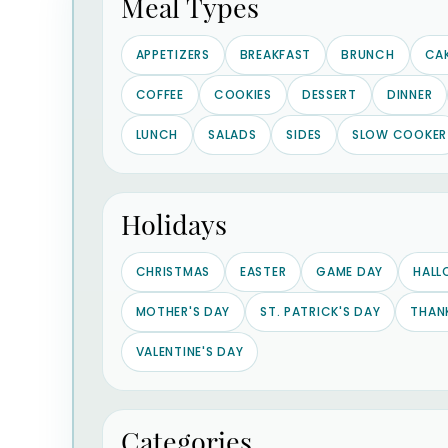
Meal Types
APPETIZERS
BREAKFAST
BRUNCH
CA
COFFEE
COOKIES
DESSERT
DINNER
LUNCH
SALADS
SIDES
SLOW COOKER
Holidays
CHRISTMAS
EASTER
GAME DAY
HALL
MOTHER'S DAY
ST. PATRICK'S DAY
THAN
VALENTINE'S DAY
Categories