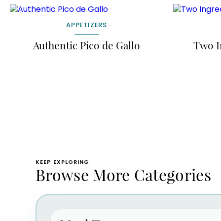
APPETIZERS
Authentic Pico de Gallo
Two I
KEEP EXPLORING
Browse More Categories