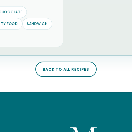
CHOCOLATE
RTY FOOD
SANDWICH
BACK TO ALL RECIPES