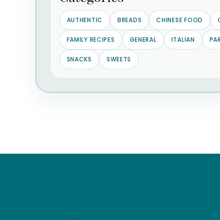
AUTHENTIC
BREADS
CHINESE FOOD
FAMILY RECIPES
GENERAL
ITALIAN
PA
SNACKS
SWEETS
Stay in the know