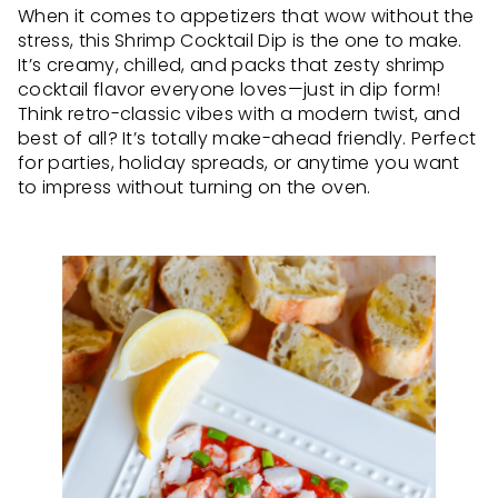
When it comes to appetizers that wow without the
stress, this Shrimp Cocktail Dip is the one to make.
It’s creamy, chilled, and packs that zesty shrimp
cocktail flavor everyone loves—just in dip form!
Think retro-classic vibes with a modern twist, and
best of all? It’s totally make-ahead friendly. Perfect
for parties, holiday spreads, or anytime you want
to impress without turning on the oven.