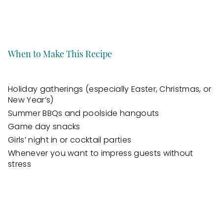
When to Make This Recipe
Holiday gatherings (especially Easter, Christmas, or
New Year’s)
Summer BBQs and poolside hangouts
Game day snacks
Girls’ night in or cocktail parties
Whenever you want to impress guests without
stress