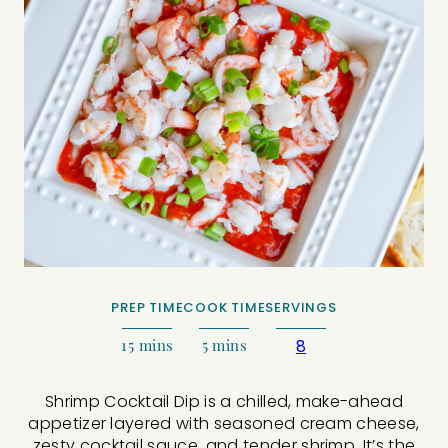
PREP TIME
COOK TIME
SERVINGS
15
mins
5
mins
8
Shrimp Cocktail Dip is a chilled, make-ahead
appetizer layered with seasoned cream cheese,
zesty cocktail sauce, and tender shrimp. It’s the