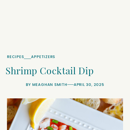
RECIPES
APPETIZERS
Shrimp Cocktail Dip
BY
MEAGHAN SMITH
APRIL 30, 2025
minutes
minutes