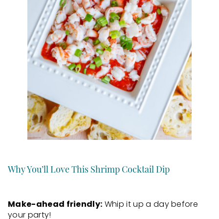
Why You’ll Love This Shrimp Cocktail Dip
Make-ahead friendly:
Whip it up a day before
your party!