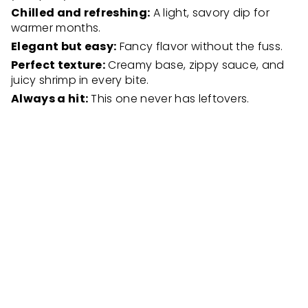
Chilled and refreshing:
A light, savory dip for
warmer months.
Elegant but easy:
Fancy flavor without the fuss.
Perfect texture:
Creamy base, zippy sauce, and
juicy shrimp in every bite.
Always a hit:
This one never has leftovers.