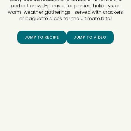
perfect crowd-pleaser for parties, holidays, or
warm-weather gatherings—served with crackers
or baguette slices for the ultimate bite!
JUMP TO RECIPE
JUMP TO VIDEO