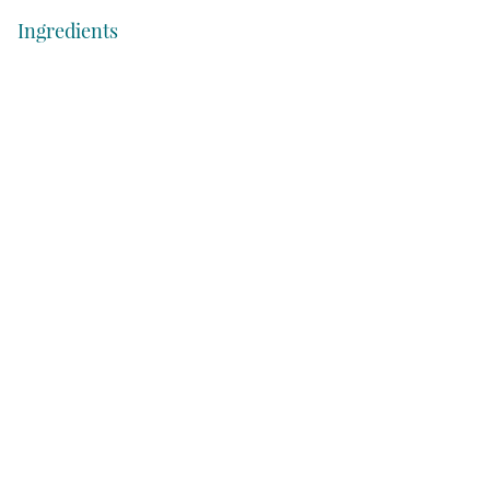
Ingredients
Cream cheese
Mayonnaise
Green onions
Lemon
Salt and Pepper
Shrimp, peeled and deveined
Cocktail sauce
Sliced baguette or crackers
How to Make Shrimp Cocktail Dip
Step 1: Cook the Shrimp