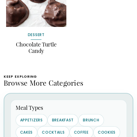
DESSERT
Chocolate Turtle
Candy
KEEP EXPLORING
Browse More Categories
Meal Types
APPETIZERS
BREAKFAST
BRUNCH
CAKES
COCKTAILS
COFFEE
COOKIES