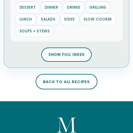
DESSERT
DINNER
DRINKS
GRILLING
LUNCH
SALADS
SIDES
SLOW COOKER
SOUPS + STEWS
SHOW FULL INDEX
BACK TO ALL RECIPES