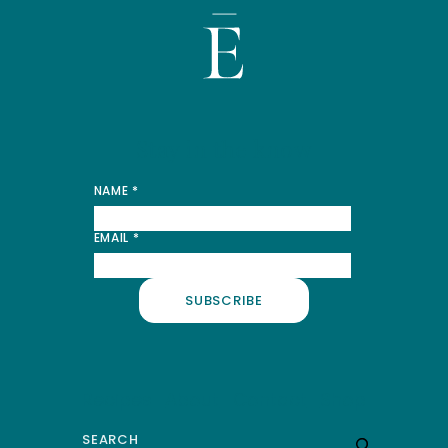
Stay in the know
*
NAME
*
NAME
*
EMAIL
*
SUBSCRIBE
Recipes
About
Contact
Shop
Search