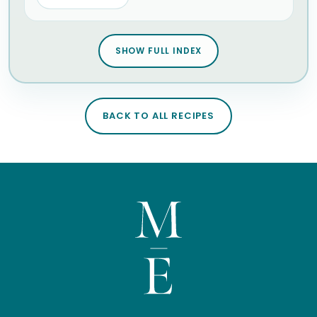
SHOW FULL INDEX
BACK TO ALL RECIPES