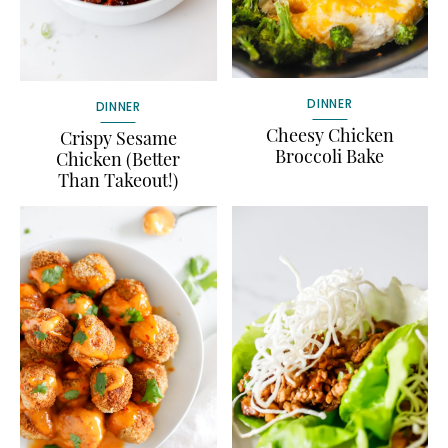
DINNER
DINNER
Cheesy Chicken
Crispy Sesame
Broccoli Bake
Chicken (Better
Than Takeout!)