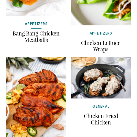
APPETIZERS
Bang Bang Chicken
APPETIZERS
Meatballs
Chicken Lettuce
Wraps
GENERAL
Chicken Fried
Chicken