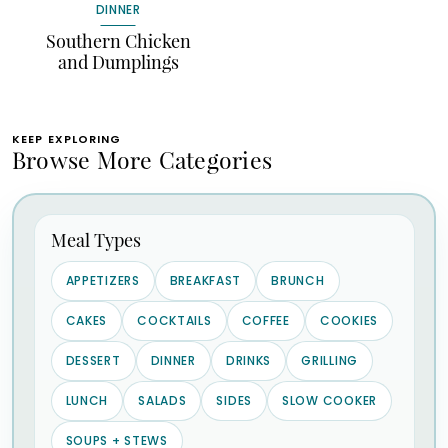
DINNER
Southern Chicken
and Dumplings
KEEP EXPLORING
Browse More Categories
Meal Types
APPETIZERS
BREAKFAST
BRUNCH
CAKES
COCKTAILS
COFFEE
COOKIES
DESSERT
DINNER
DRINKS
GRILLING
LUNCH
SALADS
SIDES
SLOW COOKER
SOUPS + STEWS