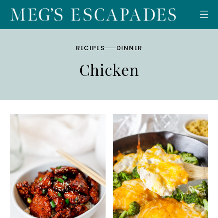
Skip
to
content
RECIPES
DINNER
Chicken