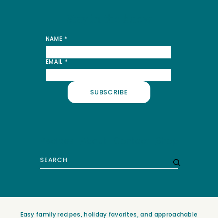
Stay in the know
NAME
*
*
EMAIL
*
NAME
EMAIL
SUBSCRIBE
Recipes
About
Contact
Shop
Search
Easy family recipes, holiday favorites, and approachable