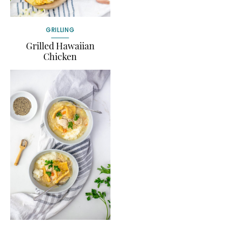
GRILLING
Grilled Hawaiian
Chicken