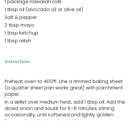
1 package Hawaiian rolls
1 tbsp oil (avocado oil or olive oil)
Salt & pepper
2 tbsp mayo
1 tbsp ketchup
1 tbsp relish
Instructions
Preheat oven to 400°F. Line a rimmed baking sheet
(a quarter sheet pan works great) with parchment
paper.
In a skillet over medium heat, add 1 tbsp oil. Add the
diced onion and sauté for 5–8 minutes, stirring
occasionally, until softened and lightly golden.
Remove from heat and set aside.
Place the ground beef onto the prepared baking