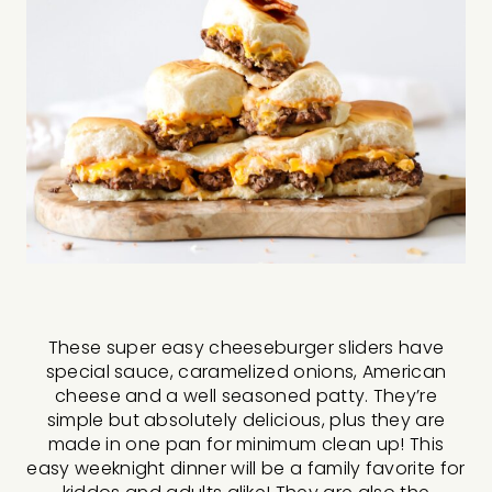
These super easy cheeseburger sliders have
special sauce, caramelized onions, American
cheese and a well seasoned patty. They’re
simple but absolutely delicious, plus they are
made in one pan for minimum clean up! This
easy weeknight dinner will be a family favorite for