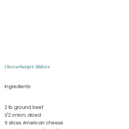
Cheeseburger Sliders
Ingredients
2 lb ground beef
1/2 onion, diced
5 slices American cheese