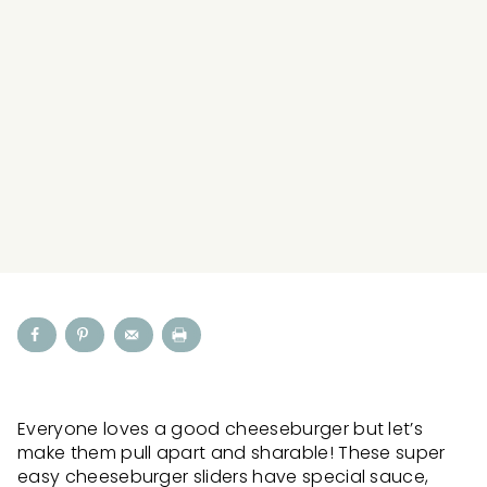
Everyone loves a good cheeseburger but let’s
make them pull apart and sharable! These super
easy cheeseburger sliders have special sauce,