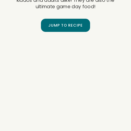
kiddos and adults alike! They are also the
ultimate game day food!
JUMP TO RECIPE