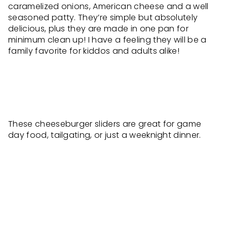
caramelized onions, American cheese and a well
seasoned patty. They’re simple but absolutely
delicious, plus they are made in one pan for
minimum clean up! I have a feeling they will be a
family favorite for kiddos and adults alike!
These cheeseburger sliders are great for game
day food, tailgating, or just a weeknight dinner.