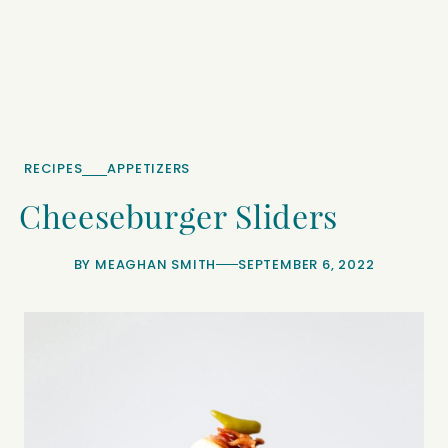
RECIPES
APPETIZERS
Cheeseburger Sliders
BY
MEAGHAN SMITH
SEPTEMBER 6, 2022