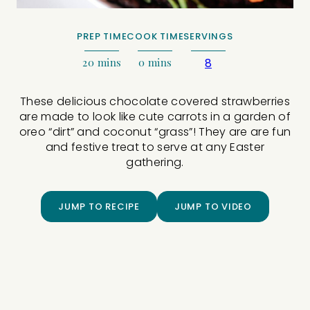
PREP TIME
COOK TIME
SERVINGS
20
mins
0
mins
8
These delicious chocolate covered strawberries
are made to look like cute carrots in a garden of
oreo “dirt” and coconut “grass”! They are are fun
and festive treat to serve at any Easter
gathering.
JUMP TO RECIPE
JUMP TO VIDEO