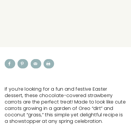
If you’re looking for a fun and festive Easter
dessert, these chocolate-covered strawberry
carrots are the perfect treat! Made to look like cute
carrots growing in a garden of Oreo “dirt” and
coconut “grass,” this simple yet delightful recipe is
a showstopper at any spring celebration.