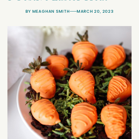
BY
MEAGHAN SMITH
MARCH 20, 2023
minutes
minutes