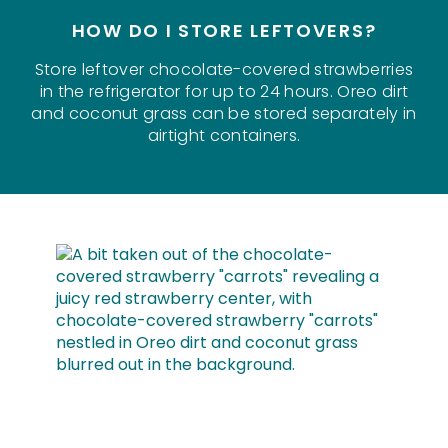
HOW DO I STORE LEFTOVERS?
Store leftover chocolate-covered strawberries
in the refrigerator for up to 24 hours. Oreo dirt
and coconut grass can be stored separately in
airtight containers.