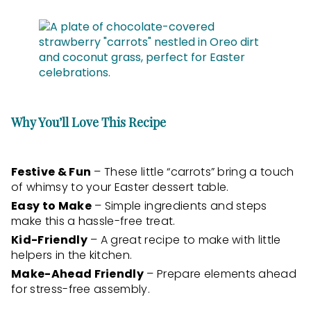
Why You’ll Love This Recipe
Festive & Fun
– These little “carrots” bring a touch
of whimsy to your Easter dessert table.
Easy to Make
– Simple ingredients and steps
make this a hassle-free treat.
Kid-Friendly
– A great recipe to make with little
helpers in the kitchen.
Make-Ahead Friendly
– Prepare elements ahead
for stress-free assembly.