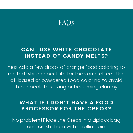
FAQs
CAN I USE WHITE CHOCOLATE
INSTEAD OF CANDY MELTS?
Yes! Add a few drops of orange food coloring to
melted white chocolate for the same effect. Use
oil-based or powdered food coloring to avoid
the chocolate seizing or becoming clumpy.
WHAT IF I DON’T HAVE A FOOD
PROCESSOR FOR THE OREOS?
No problem! Place the Oreos in a ziplock bag
and crush them with a rolling pin.