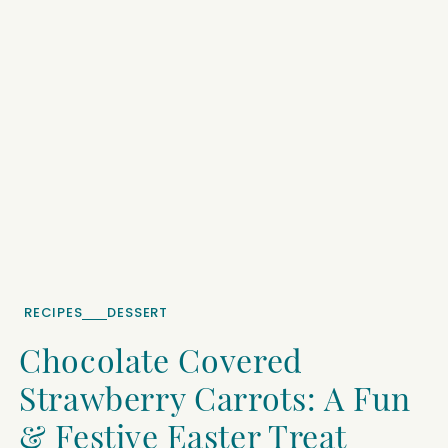
RECIPES
DESSERT
Chocolate Covered
Strawberry Carrots: A Fun
& Festive Easter Treat