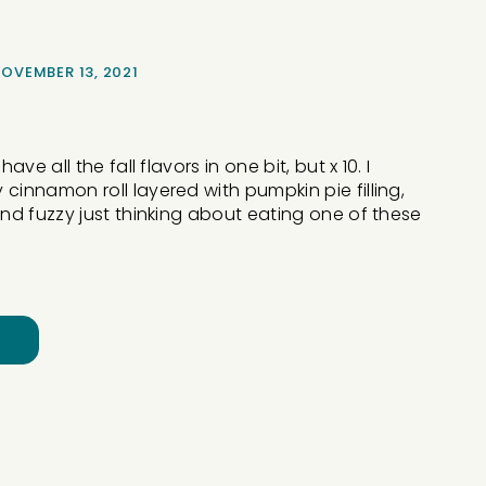
OVEMBER 13, 2021
ve all the fall flavors in one bit, but x 10. I
innamon roll layered with pumpkin pie filling,
d fuzzy just thinking about eating one of these