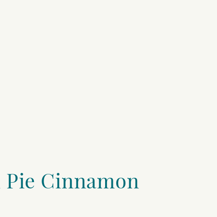
 Pie Cinnamon