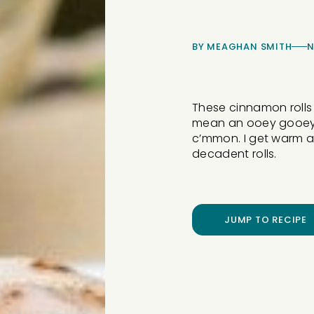
BY
MEAGHAN SMITH
N
These cinnamon rolls ha
mean an ooey gooey c
c’mmon. I get warm an
decadent rolls.
JUMP TO RECIPE