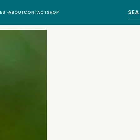
Sear
ES
ABOUT
CONTACT
SHOP