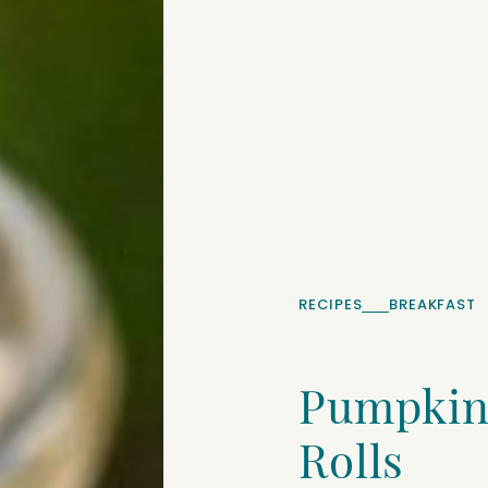
RECIPES
BREAKFAST
Pumpkin
Rolls