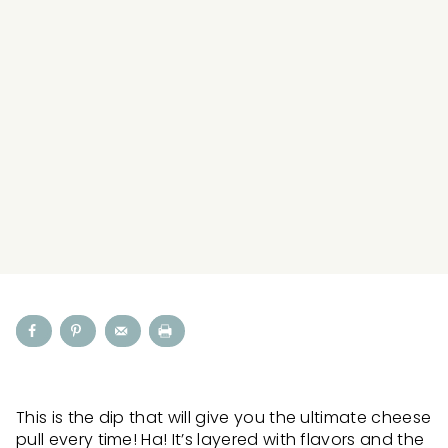
This is the dip that will give you the ultimate cheese
pull every time! Ha! It’s layered with flavors and the