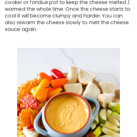
cooker or fondue pot to keep the cheese melted /
warmed the whole time. Once the cheese starts to
cool it will become clumpy and harder. You can
also rewarm the cheese slowly to melt the cheese
sauce again.