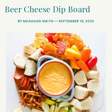
Beer Cheese Dip Board
BY
MEAGHAN SMITH
SEPTEMBER 19, 2022