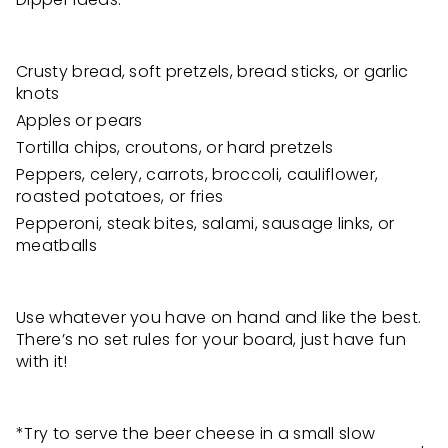
Crusty bread, soft pretzels, bread sticks, or garlic
knots
Apples or pears
Tortilla chips, croutons, or hard pretzels
Peppers, celery, carrots, broccoli, cauliflower,
roasted potatoes, or fries
Pepperoni, steak bites, salami, sausage links, or
meatballs
Use whatever you have on hand and like the best.
There’s no set rules for your board, just have fun
with it!
*Try to serve the beer cheese in a small slow