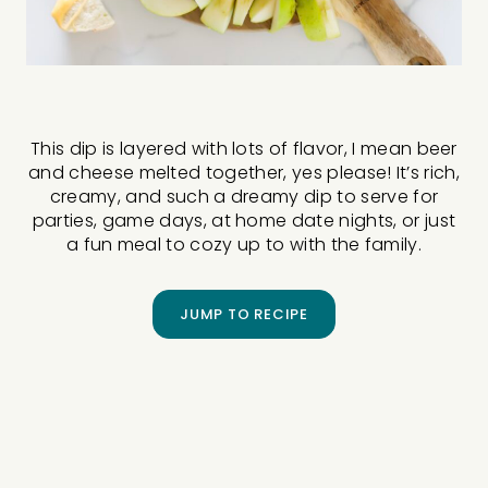
This dip is layered with lots of flavor, I mean beer
and cheese melted together, yes please! It’s rich,
creamy, and such a dreamy dip to serve for
parties, game days, at home date nights, or just
a fun meal to cozy up to with the family.
JUMP TO RECIPE