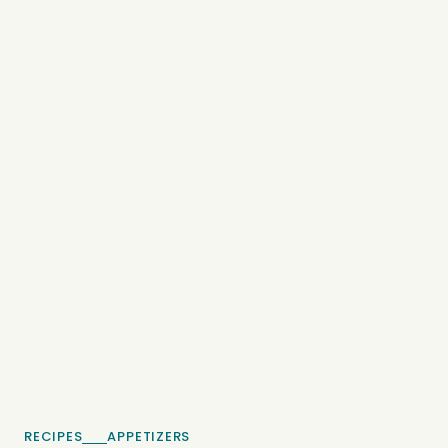
RECIPES
APPETIZERS