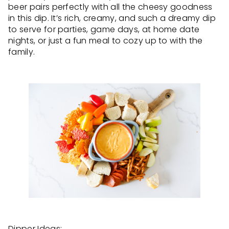
beer pairs perfectly with all the cheesy goodness
in this dip. It’s rich, creamy, and such a dreamy dip
to serve for parties, game days, at home date
nights, or just a fun meal to cozy up to with the
family.
Dipper Ideas: